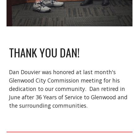
THANK YOU DAN!
Dan Douvier was honored at last month's
Glenwood City Commission meeting for his
dedication to our community. Dan retired in
June after 36 Years of Service to Glenwood and
the surrounding communities.