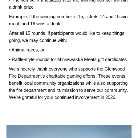
a drink prize
Example: If the winning number is 15, tickets 14 and 15 win
meat, and 16 wins a drink.
After all 15 rounds, if participants would like to keep things
going, we may continue with:
• Animal races, or
• Raffle-style rounds for Minnewaska Meats gift certificates
We sincerely thank everyone who supports the Glenwood
Fire Department’s charitable gaming efforts. These events
benefit local community organizations while also supporting
the fire department and its mission to serve our community.
We’re grateful for your continued involvement in 2026.