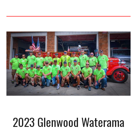
2023 Glenwood Waterama