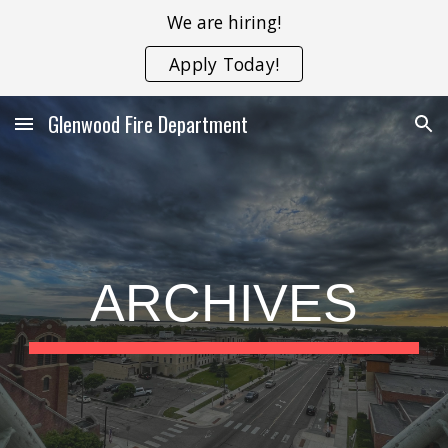
We are hiring!
Skip to main content
Skip to navigation
Apply Today!
Glenwood Fire Department
ARCHIVES