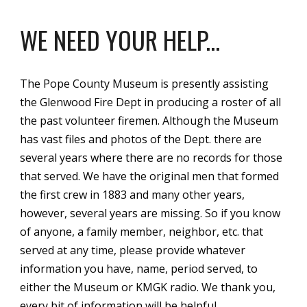
WE NEED YOUR HELP...
The Pope County Museum is presently assisting
the Glenwood Fire Dept in producing a roster of all
the past volunteer firemen. Although the Museum
has vast files and photos of the Dept. there are
several years where there are no records for those
that served. We have the original men that formed
the first crew in 1883 and many other years,
however, several years are missing. So if you know
of anyone, a family member, neighbor, etc. that
served at any time, please provide whatever
information you have, name, period served, to
either the Museum or KMGK radio. We thank you,
every bit of information will be helpful.