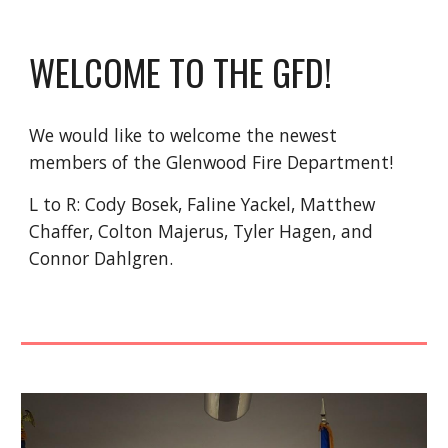
WELCOME TO THE GFD!
We would like to welcome the newest
members of the Glenwood Fire Department!
L to R: Cody Bosek, Faline Yackel, Matthew
Chaffer, Colton Majerus, Tyler Hagen, and
Connor Dahlgren.