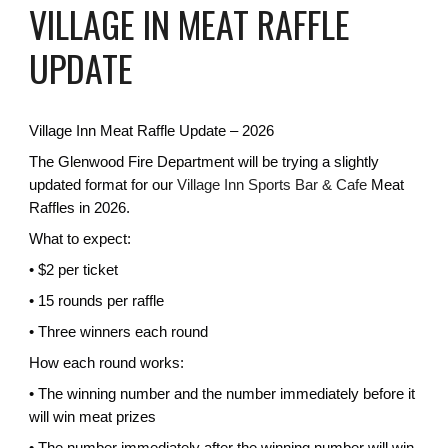
VILLAGE IN MEAT RAFFLE
UPDATE
Village Inn Meat Raffle Update – 2026
The Glenwood Fire Department will be trying a slightly
updated format for our
Village Inn Sports Bar & Cafe
Meat
Raffles in 2026.
What to expect:
• $2 per ticket
• 15 rounds per raffle
• Three winners each round
How each round works:
• The winning number and the number immediately before it
will win meat prizes
• The number immediately after the winning number will win