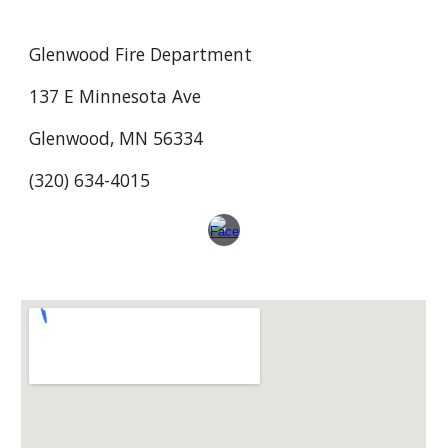
Glenwood Fire Department
137 E Minnesota Ave
Glenwood, MN 56334
(320) 634-4015