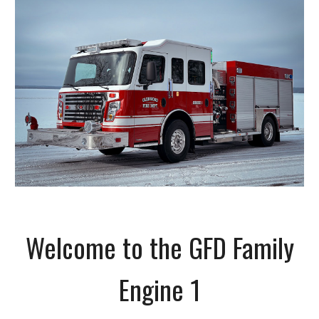
Welcome to the GFD Family
Engine 1